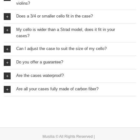
violins?
Does a 3/4 or smaller cello fit in the case?
My cello is wider than a Strad model, does it fit in your
cases?
Can I adjust the case to suit the size of my cello?
Do you offer a guarantee?
Are the cases waterproof?
Are all your cases fully made of carbon fiber?
Musilia © All Rights Reserved |