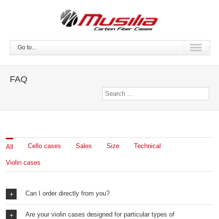
Go to...
FAQ
Cello cases
Sales
Size
Technical
All
Violin cases
Can I order directly from you?
Are your violin cases designed for particular types of