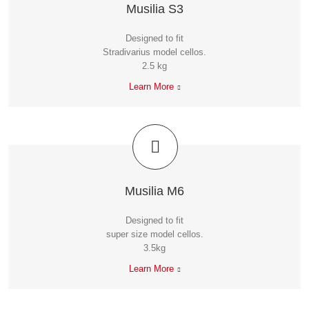
Musilia S3
Designed to fit
Stradivarius model cellos.
2.5 kg
Learn More
Musilia M6
Designed to fit
super size model cellos.
3.5kg
Learn More