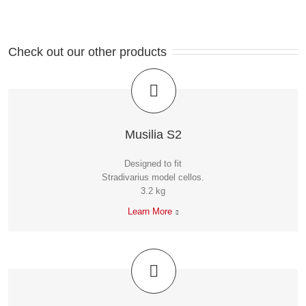
Check out our other products
Musilia S2
Designed to fit
Stradivarius model cellos.
3.2 kg
Learn More