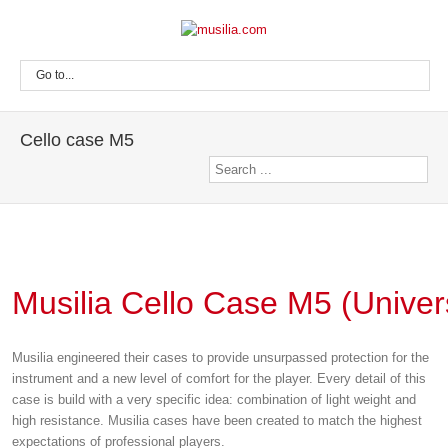
Go to...
Cello case M5
Musilia Cello Case M5 (Univer
Musilia engineered their cases to provide unsurpassed protection for the
instrument and a new level of comfort for the player. Every detail of this
case is build with a very specific idea: combination of light weight and
high resistance. Musilia cases have been created to match the highest
expectations of professional players.