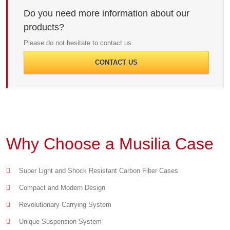
Do you need more information about our
products?
Please do not hesitate to contact us
CONTACT US
Why Choose a Musilia Case
Super Light and Shock Resistant Carbon Fiber Cases
Compact and Modern Design
Revolutionary Carrying System
Unique Suspension System