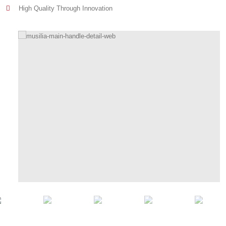
High Quality Through Innovation