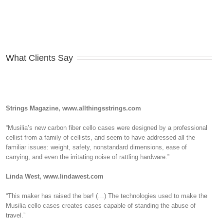
What Clients Say
Strings Magazine, www.allthingsstrings.com
“Musilia’s new carbon fiber cello cases were designed by a professional
cellist from a family of cellists, and seem to have addressed all the
familiar issues: weight, safety, nonstandard dimensions, ease of
carrying, and even the irritating noise of rattling hardware.”
Linda West, www.lindawest.com
“This maker has raised the bar! (…) The technologies used to make the
Musilia cello cases creates cases capable of standing the abuse of
travel.”