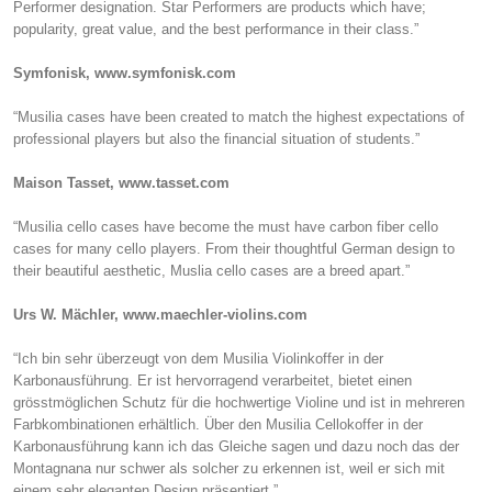
Performer designation. Star Performers are products which have;
popularity, great value, and the best performance in their class.”
Symfonisk, www.symfonisk.com
“Musilia cases have been created to match the highest expectations of
professional players but also the financial situation of students.”
Maison Tasset, www.tasset.com
“Musilia cello cases have become the must have carbon fiber cello
cases for many cello players. From their thoughtful German design to
their beautiful aesthetic, Muslia cello cases are a breed apart.”
Urs W. Mächler, www.maechler-violins.com
“Ich bin sehr überzeugt von dem Musilia Violinkoffer in der
Karbonausführung. Er ist hervorragend verarbeitet, bietet einen
grösstmöglichen Schutz für die hochwertige Violine und ist in mehreren
Farbkombinationen erhältlich. Über den Musilia Cellokoffer in der
Karbonausführung kann ich das Gleiche sagen und dazu noch das der
Montagnana nur schwer als solcher zu erkennen ist, weil er sich mit
einem sehr eleganten Design präsentiert.”