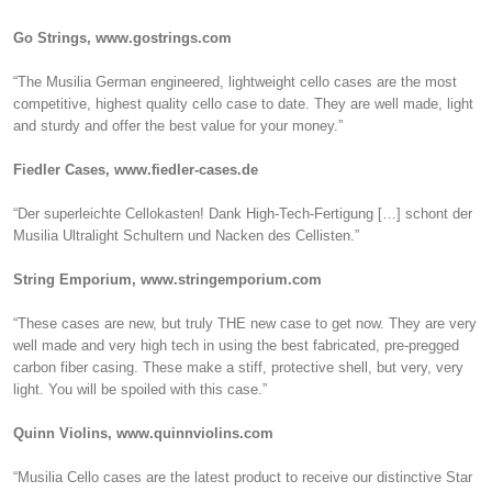
Go Strings, www.gostrings.com
“The Musilia German engineered, lightweight cello cases are the most
competitive, highest quality cello case to date. They are well made, light
and sturdy and offer the best value for your money.”
Fiedler Cases, www.fiedler-cases.de
“Der superleichte Cellokasten! Dank High-Tech-Fertigung […] schont der
Musilia Ultralight Schultern und Nacken des Cellisten.”
String Emporium, www.stringemporium.com
“These cases are new, but truly THE new case to get now. They are very
well made and very high tech in using the best fabricated, pre-pregged
carbon fiber casing. These make a stiff, protective shell, but very, very
light. You will be spoiled with this case.”
Quinn Violins, www.quinnviolins.com
“Musilia Cello cases are the latest product to receive our distinctive Star