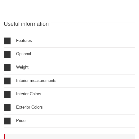
Useful information
Features
Optional
Weight
Interior measurements
Interior Colors
Exterior Colors
Price